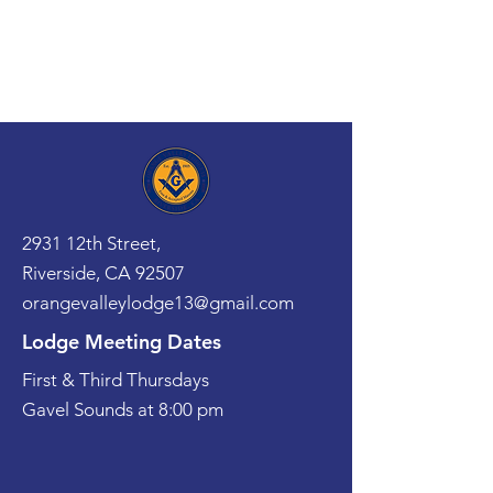
2931 12th Street,
Riverside, CA 92507
orangevalleylodge13@gmail.com
Lodge Meeting Dates
First & Third Thursdays
Gavel Sounds at 8:00 pm