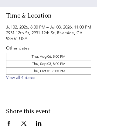
Time & Location
Jul 02, 2026, 8:00 PM – Jul 03, 2026, 11:00 PM
2931 12th St, 2931 12th St, Riverside, CA
92507, USA
Other dates
Thu, Aug 06, 8:00 PM
Thu, Sep 03, 8:00 PM
Thu, Oct 01, 8:00 PM
View all 4 dates
Share this event