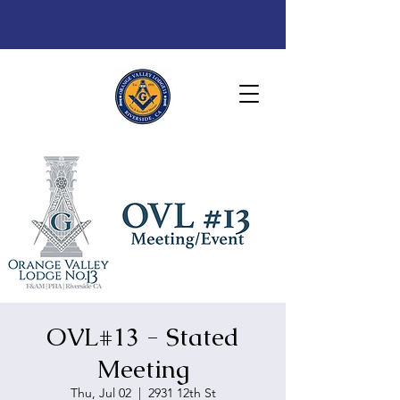
OVL#13 - Stated
Meeting
Thu, Jul 02
  |  
2931 12th St