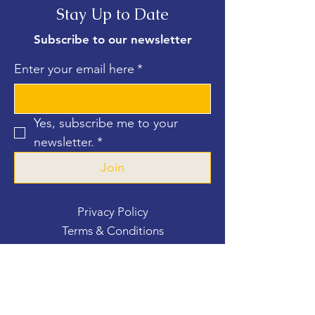
Stay Up to Date
Subscribe to our newsletter
Enter your email here
*
Yes, subscribe me to your 
newsletter.
*
Join
Privacy Policy
Terms & Conditions
Contact Us
For more information, reach out