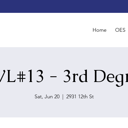
Home
OES
L#13 - 3rd Deg
Sat, Jun 20
  |  
2931 12th St