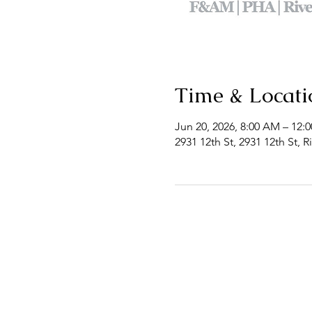
Time & Locati
Jun 20, 2026, 8:00 AM – 12:
2931 12th St, 2931 12th St, 