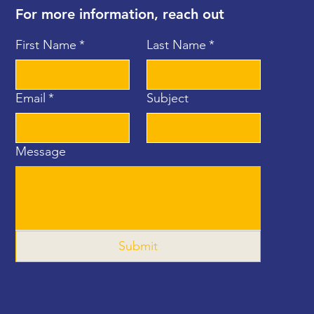
For more information, reach out
First Name
*
Last Name
*
Email
*
Subject
Message
Submit