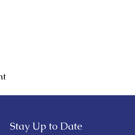
nt
Stay Up to Date