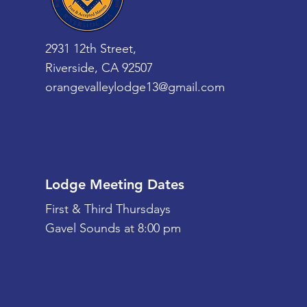
2931 12th Street,
Riverside, CA 92507
orangevalleylodge13@gmail.com
Lodge Meeting Dates
First & Third Thursdays
Gavel Sounds at 8:00 pm