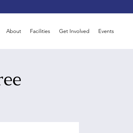
About
Facilities
Get Involved
Events
ree