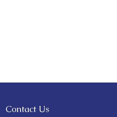
Contact Us