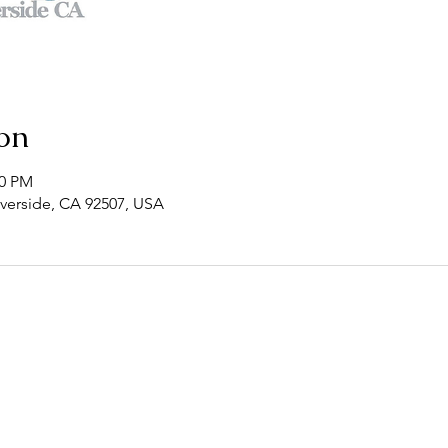
on
00 PM
Riverside, CA 92507, USA