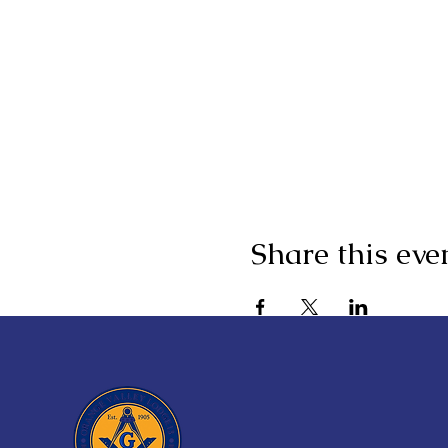
Share this eve