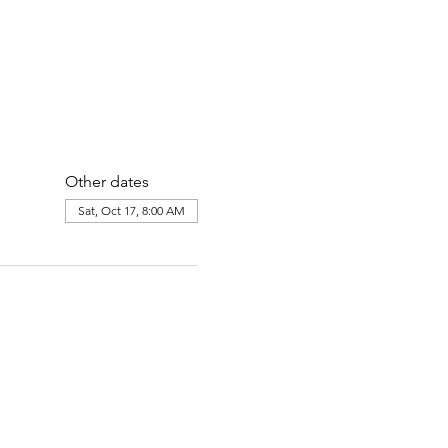
Other dates
Sat, Oct 17, 8:00 AM