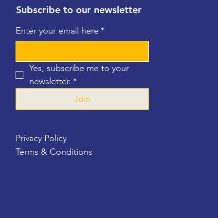
Subscribe to our newsletter
Enter your email here
*
Yes, subscribe me to your 
newsletter.
*
Join
Privacy Policy
Terms & Conditions