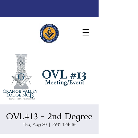
OVL#13 - 2nd Degree
Thu, Aug 20
  |  
2931 12th St