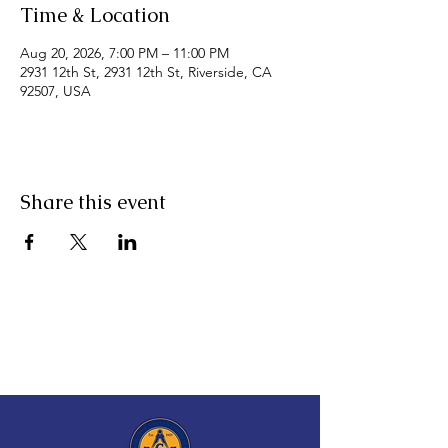
Time & Location
Aug 20, 2026, 7:00 PM – 11:00 PM
2931 12th St, 2931 12th St, Riverside, CA
92507, USA
Share this event