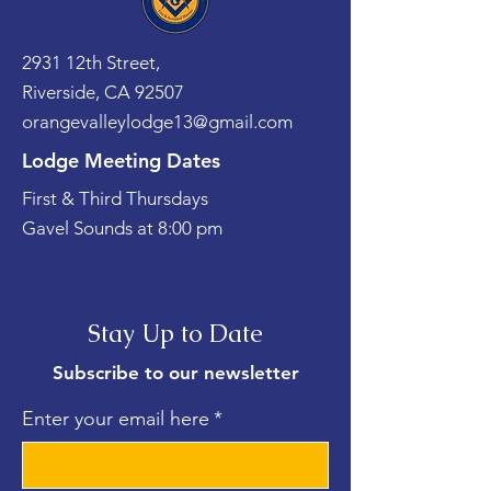
2931 12th Street,
Riverside, CA 92507
orangevalleylodge13@gmail.com
Lodge Meeting Dates
First & Third Thursdays
Gavel Sounds at 8:00 pm
Stay Up to Date
Subscribe to our newsletter
Enter your email here
*