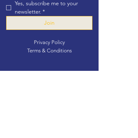
Yes, subscribe me to your 
newsletter.
*
Join
Privacy Policy
Terms & Conditions
Contact Us
For more information, reach out
First Name
*
Last Name
*