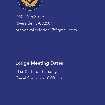
2931 12th Street,
Riverside, CA 92507
orangevalleylodge13@gmail.com
Lodge Meeting Dates
First & Third Thursdays
Gavel Sounds at 8:00 pm