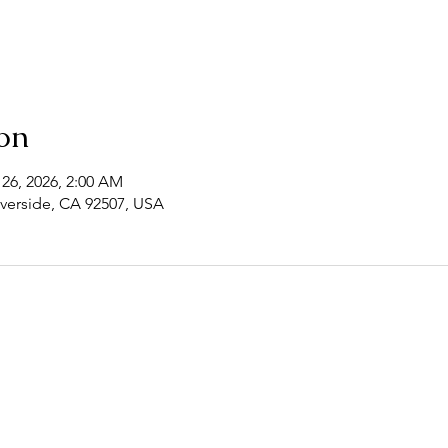
on
 26, 2026, 2:00 AM
Riverside, CA 92507, USA