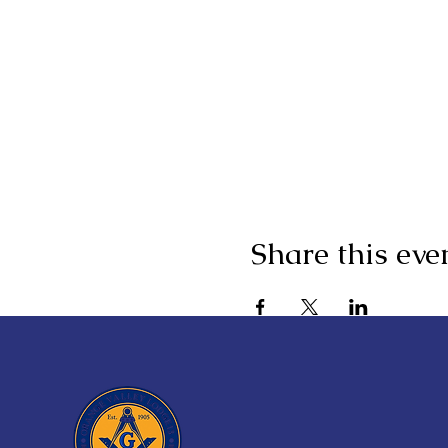
Share this eve