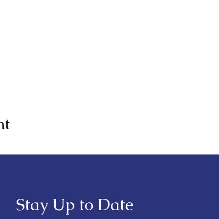
nt
Stay Up to Date