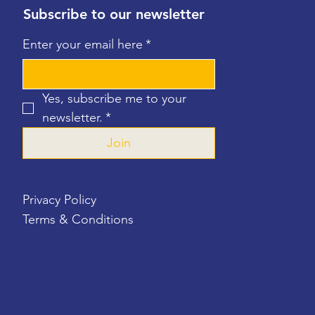
Subscribe to our newsletter
Enter your email here
*
Yes, subscribe me to your 
newsletter.
*
Join
Privacy Policy
Terms & Conditions