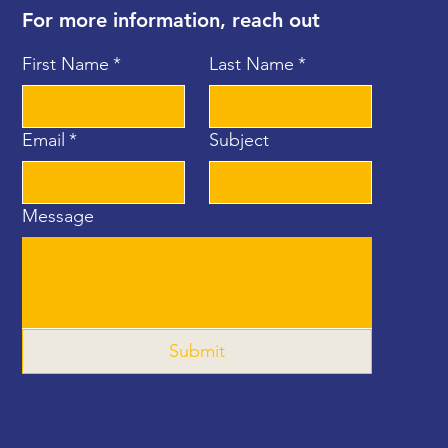
For more information, reach out
First Name
*
Last Name
*
Email
*
Subject
Message
Submit