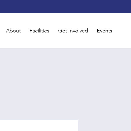
About
Facilities
Get Involved
Events