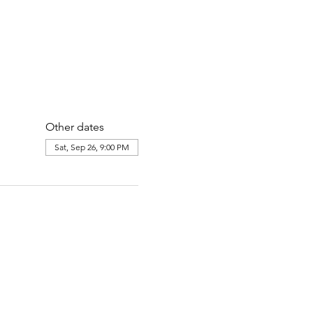
Other dates
Sat, Sep 26, 9:00 PM