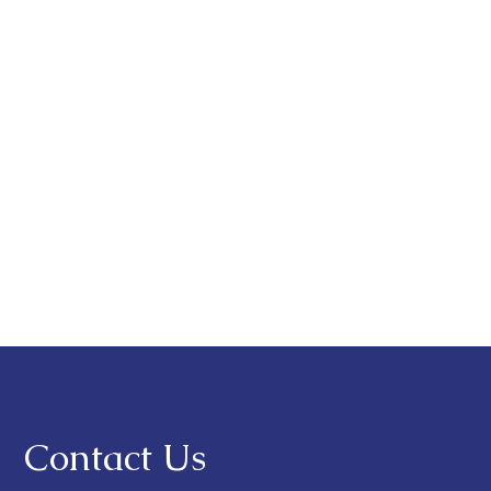
Contact Us