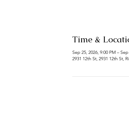
Time & Locati
Sep 25, 2026, 9:00 PM – Sep
2931 12th St, 2931 12th St, 