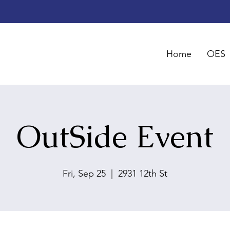
Home
OES
OutSide Event
Fri, Sep 25
  |  
2931 12th St