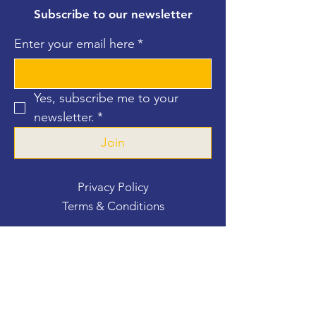
Subscribe to our newsletter
Enter your email here
*
Yes, subscribe me to your 
newsletter.
*
Join
Privacy Policy
Terms & Conditions
Contact Us
For more information, reach out
First Name
*