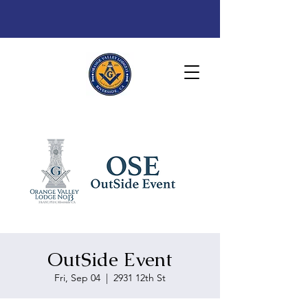
OutSide Event
Fri, Sep 04
  |  
2931 12th St