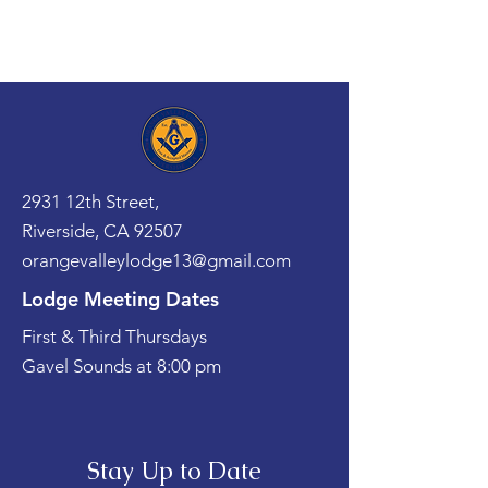
2931 12th Street,
Riverside, CA 92507
orangevalleylodge13@gmail.com
Lodge Meeting Dates
First & Third Thursdays
Gavel Sounds at 8:00 pm
Stay Up to Date