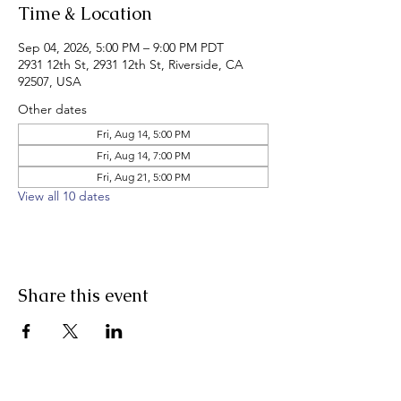
Time & Location
Sep 04, 2026, 5:00 PM – 9:00 PM PDT
2931 12th St, 2931 12th St, Riverside, CA
92507, USA
Other dates
Fri, Aug 14, 5:00 PM
Fri, Aug 14, 7:00 PM
Fri, Aug 21, 5:00 PM
View all 10 dates
Share this event