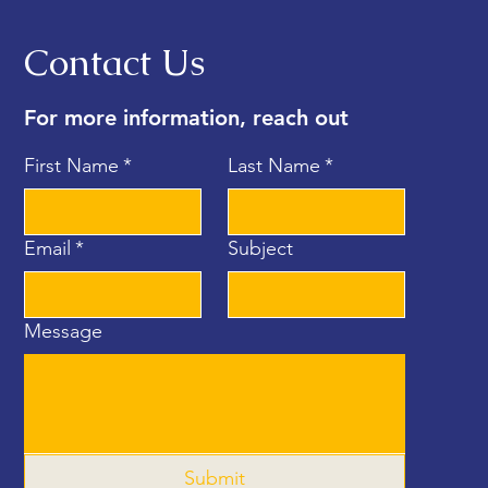
Contact Us
For more information, reach out
First Name
*
Last Name
*
Email
*
Subject
Message
Submit