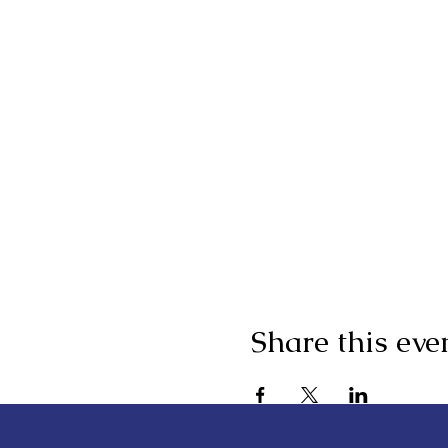
Share this eve