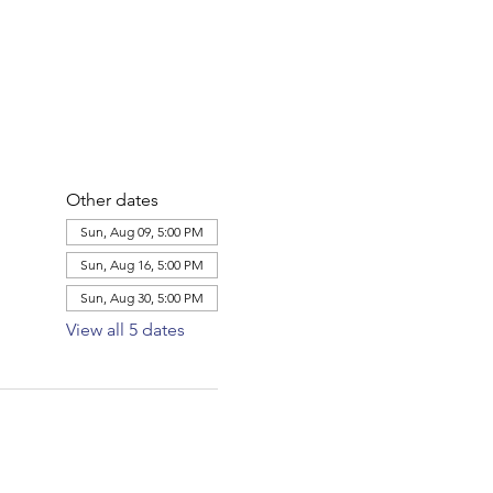
Other dates
Sun, Aug 09, 5:00 PM
Sun, Aug 16, 5:00 PM
Sun, Aug 30, 5:00 PM
View all 5 dates