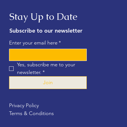
Stay Up to Date
Subscribe to our newsletter
Enter your email here
*
Yes, subscribe me to your 
newsletter.
*
Join
Privacy Policy
Terms & Conditions