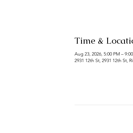
Time & Locati
Aug 23, 2026, 5:00 PM – 9:0
2931 12th St, 2931 12th St, 