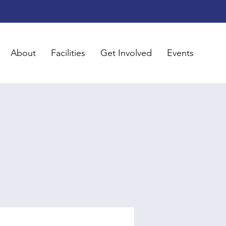
About
Facilities
Get Involved
Events