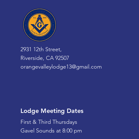
2931 12th Street,
Riverside, CA 92507
orangevalleylodge13@gmail.com
Lodge Meeting Dates
First & Third Thursdays
Gavel Sounds at 8:00 pm