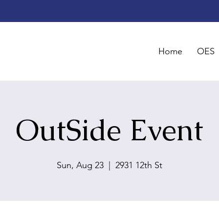
Home
OES
OutSide Event
Sun, Aug 23
  |  
2931 12th St