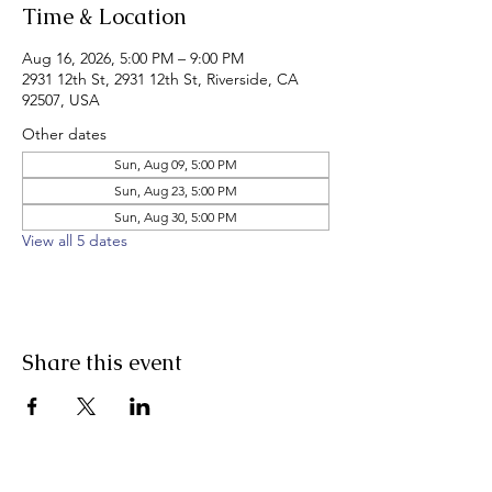
Time & Location
Aug 16, 2026, 5:00 PM – 9:00 PM
2931 12th St, 2931 12th St, Riverside, CA
92507, USA
Other dates
Sun, Aug 09, 5:00 PM
Sun, Aug 23, 5:00 PM
Sun, Aug 30, 5:00 PM
View all 5 dates
Share this event