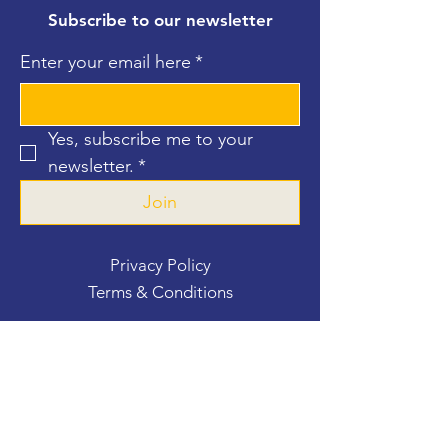
Subscribe to our newsletter
Enter your email here
*
Yes, subscribe me to your 
newsletter.
*
Join
Privacy Policy
Terms & Conditions
Contact Us
For more information, reach out
First Name
*