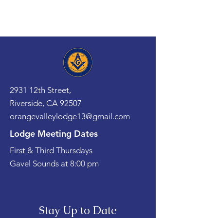
2931 12th Street,
Riverside, CA 92507
orangevalleylodge13@gmail.com
Lodge Meeting Dates
First & Third Thursdays
Gavel Sounds at 8:00 pm
Stay Up to Date