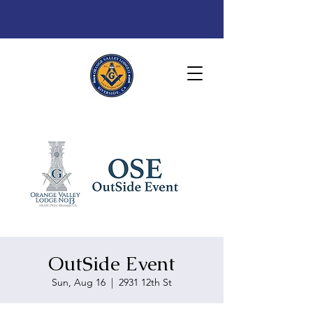
OutSide Event
Sun, Aug 16
  |  
2931 12th St