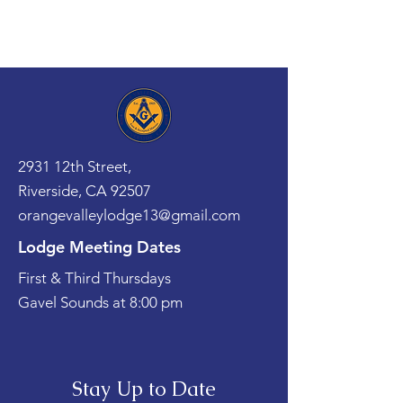
2931 12th Street,
Riverside, CA 92507
orangevalleylodge13@gmail.com
Lodge Meeting Dates
First & Third Thursdays
Gavel Sounds at 8:00 pm
Stay Up to Date