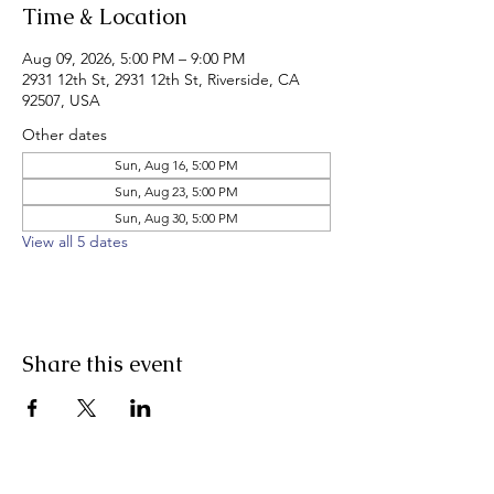
Time & Location
Aug 09, 2026, 5:00 PM – 9:00 PM
2931 12th St, 2931 12th St, Riverside, CA
92507, USA
Other dates
Sun, Aug 16, 5:00 PM
Sun, Aug 23, 5:00 PM
Sun, Aug 30, 5:00 PM
View all 5 dates
Share this event