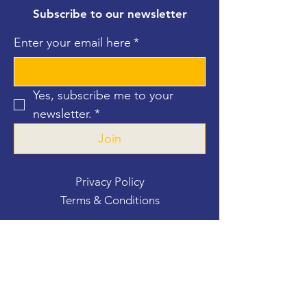
Subscribe to our newsletter
Enter your email here
*
Yes, subscribe me to your 
newsletter.
*
Join
Privacy Policy
Terms & Conditions
Contact Us
For more information, reach out
First Name
*