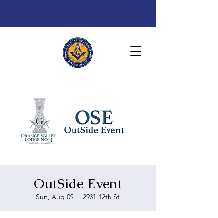
OutSide Event
Sun, Aug 09
  |  
2931 12th St