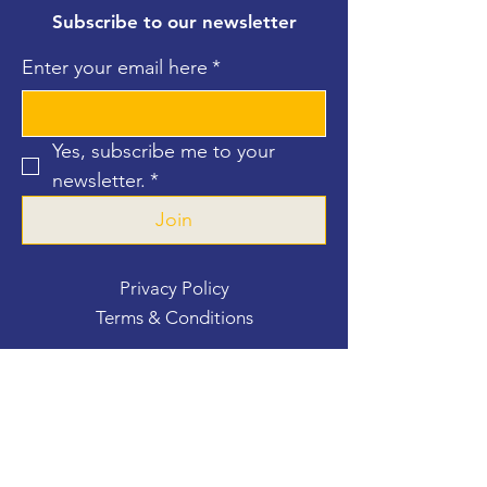
Subscribe to our newsletter
Enter your email here
*
Yes, subscribe me to your 
newsletter.
*
Join
Privacy Policy
Terms & Conditions
Contact Us
For more information, reach out
First Name
*