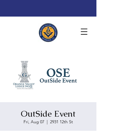
OutSide Event
Fri, Aug 07
  |  
2931 12th St