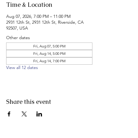
Time & Location
Aug 07, 2026, 7:00 PM – 11:00 PM
2931 12th St, 2931 12th St, Riverside, CA
92507, USA
Other dates
Fri, Aug 07, 5:00 PM
Fri, Aug 14, 5:00 PM
Fri, Aug 14, 7:00 PM
View all 12 dates
Share this event