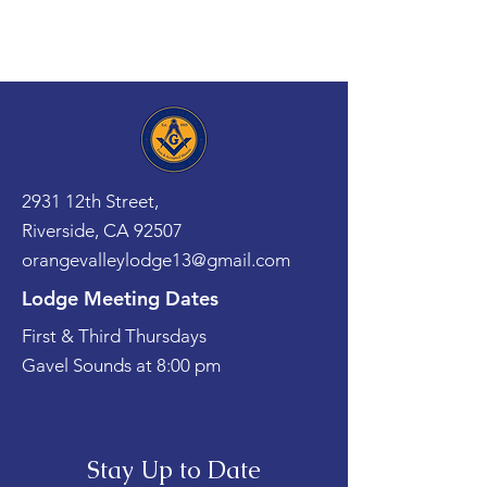
2931 12th Street,
Riverside, CA 92507
orangevalleylodge13@gmail.com
Lodge Meeting Dates
First & Third Thursdays
Gavel Sounds at 8:00 pm
Stay Up to Date