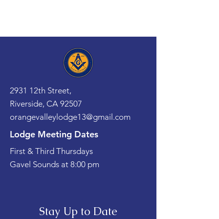
2931 12th Street,
Riverside, CA 92507
orangevalleylodge13@gmail.com
Lodge Meeting Dates
First & Third Thursdays
Gavel Sounds at 8:00 pm
Stay Up to Date