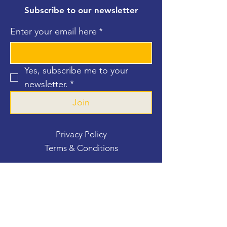
Subscribe to our newsletter
Enter your email here
*
Yes, subscribe me to your 
newsletter.
*
Join
Privacy Policy
Terms & Conditions
Contact Us
For more information, reach out
First Name
*