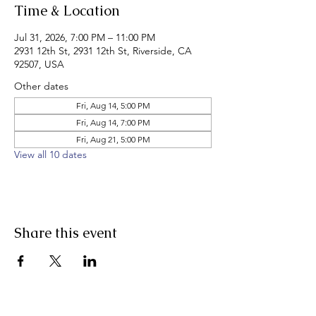
Time & Location
Jul 31, 2026, 7:00 PM – 11:00 PM
2931 12th St, 2931 12th St, Riverside, CA
92507, USA
Other dates
Fri, Aug 14, 5:00 PM
Fri, Aug 14, 7:00 PM
Fri, Aug 21, 5:00 PM
View all 10 dates
Share this event