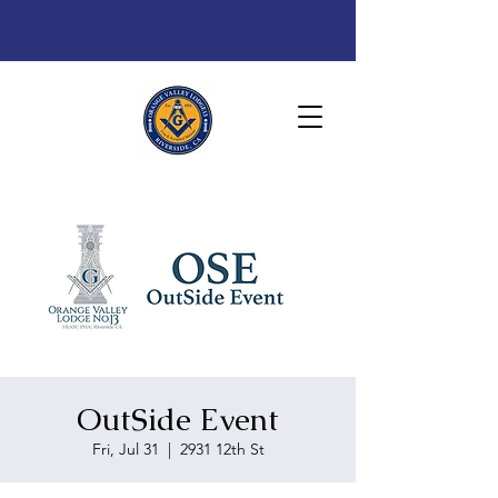
OutSide Event
Fri, Jul 31
  |  
2931 12th St