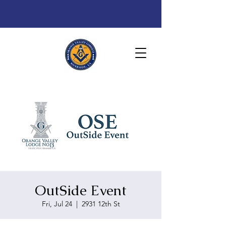
OutSide Event
Fri, Jul 24
  |  
2931 12th St