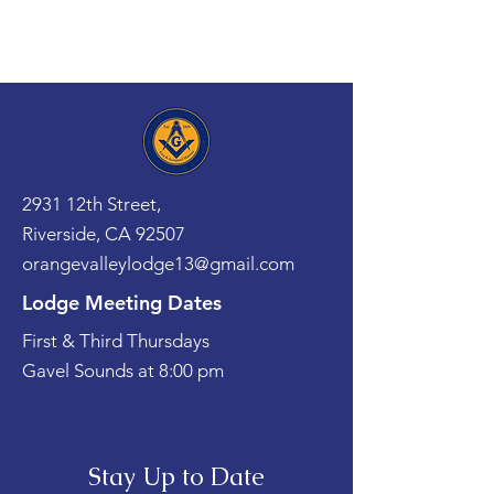
2931 12th Street,
Riverside, CA 92507
orangevalleylodge13@gmail.com
Lodge Meeting Dates
First & Third Thursdays
Gavel Sounds at 8:00 pm
Stay Up to Date