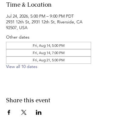
Time & Location
Jul 24, 2026, 5:00 PM – 9:00 PM PDT
2931 12th St, 2931 12th St, Riverside, CA
92507, USA
Other dates
Fri, Aug 14, 5:00 PM
Fri, Aug 14, 7:00 PM
Fri, Aug 21, 5:00 PM
View all 10 dates
Share this event