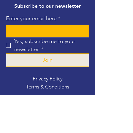
Subscribe to our newsletter
Enter your email here
*
Yes, subscribe me to your 
newsletter.
*
Join
Privacy Policy
Terms & Conditions
Contact Us
For more information, reach out
First Name
*