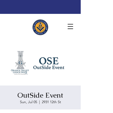
OutSide Event
Sun, Jul 05
  |  
2931 12th St