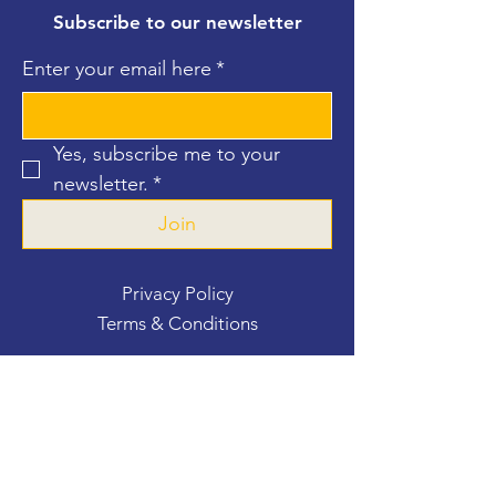
Subscribe to our newsletter
Enter your email here
*
Yes, subscribe me to your 
newsletter.
*
Join
Privacy Policy
Terms & Conditions
Contact Us
For more information, reach out
First Name
*