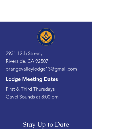
2931 12th Street,
Riverside, CA 92507
orangevalleylodge13@gmail.com
Lodge Meeting Dates
First & Third Thursdays
Gavel Sounds at 8:00 pm
Stay Up to Date