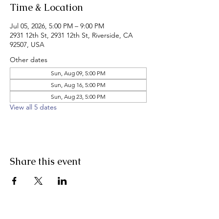
Time & Location
Jul 05, 2026, 5:00 PM – 9:00 PM
2931 12th St, 2931 12th St, Riverside, CA
92507, USA
Other dates
Sun, Aug 09, 5:00 PM
Sun, Aug 16, 5:00 PM
Sun, Aug 23, 5:00 PM
View all 5 dates
Share this event