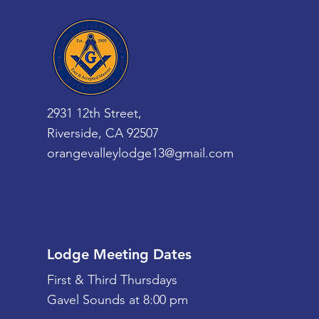
2931 12th Street,
Riverside, CA 92507
orangevalleylodge13@gmail.com
Lodge Meeting Dates
First & Third Thursdays
Gavel Sounds at 8:00 pm