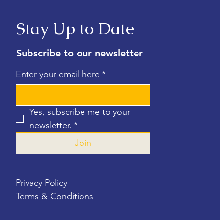
Stay Up to Date
Subscribe to our newsletter
Enter your email here
*
Yes, subscribe me to your 
newsletter.
*
Join
Privacy Policy
Terms & Conditions