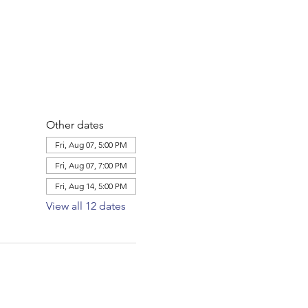
Other dates
Fri, Aug 07, 5:00 PM
Fri, Aug 07, 7:00 PM
Fri, Aug 14, 5:00 PM
View all 12 dates