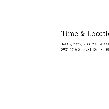
Time & Locati
Jul 03, 2026, 5:00 PM – 9:0
2931 12th St, 2931 12th St, 