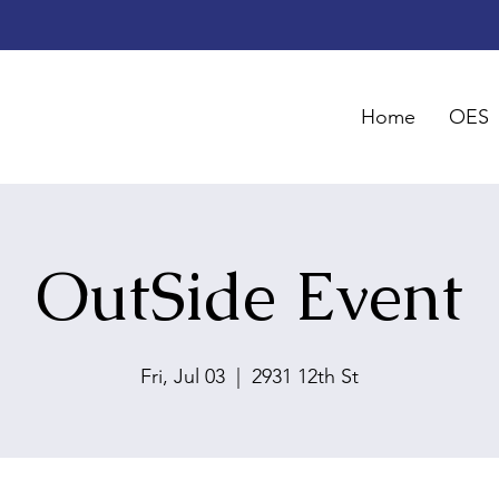
Home
OES
OutSide Event
Fri, Jul 03
  |  
2931 12th St