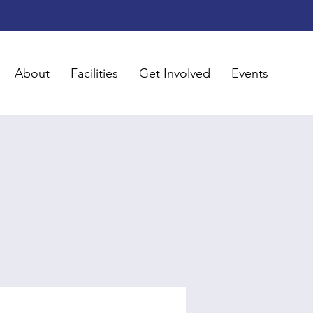
About
Facilities
Get Involved
Events