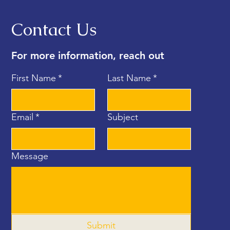
Contact Us
For more information, reach out
First Name
*
Last Name
*
Email
*
Subject
Message
Submit