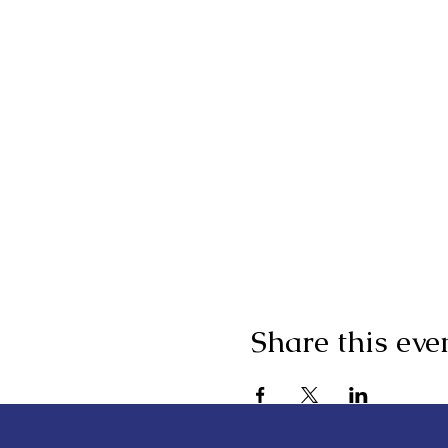
Share this eve