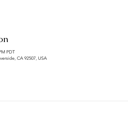
on
0 PM PDT
Riverside, CA 92507, USA