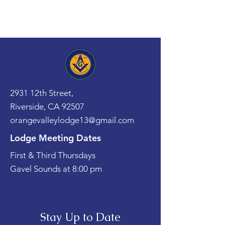
2931 12th Street,
Riverside, CA 92507
orangevalleylodge13@gmail.com
Lodge Meeting Dates
First & Third Thursdays
Gavel Sounds at 8:00 pm
Stay Up to Date