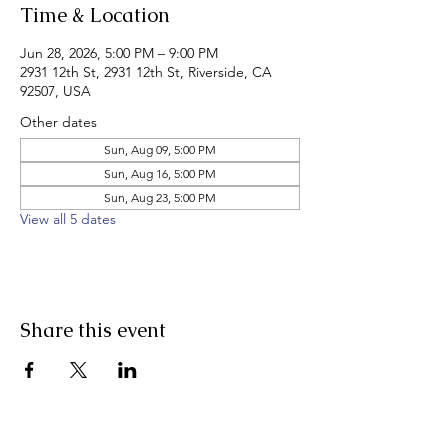
Time & Location
Jun 28, 2026, 5:00 PM – 9:00 PM
2931 12th St, 2931 12th St, Riverside, CA
92507, USA
Other dates
Sun, Aug 09, 5:00 PM
Sun, Aug 16, 5:00 PM
Sun, Aug 23, 5:00 PM
View all 5 dates
Share this event