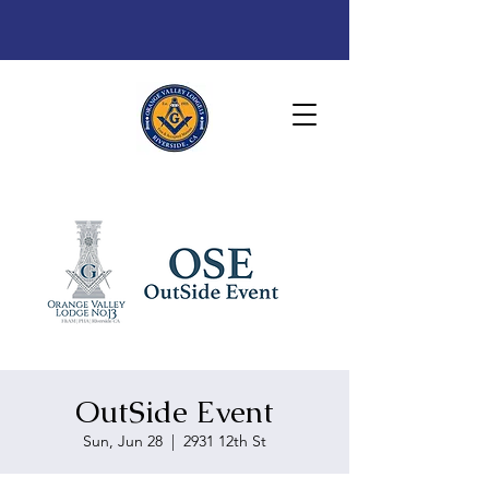
OutSide Event
Sun, Jun 28
  |  
2931 12th St