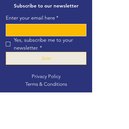
Subscribe to our newsletter
Enter your email here
*
Yes, subscribe me to your 
newsletter.
*
Join
Privacy Policy
Terms & Conditions
Contact Us
For more information, reach out
First Name
*