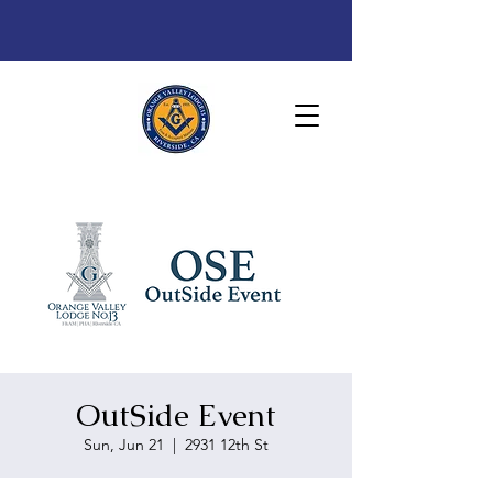
OutSide Event
Sun, Jun 21
  |  
2931 12th St