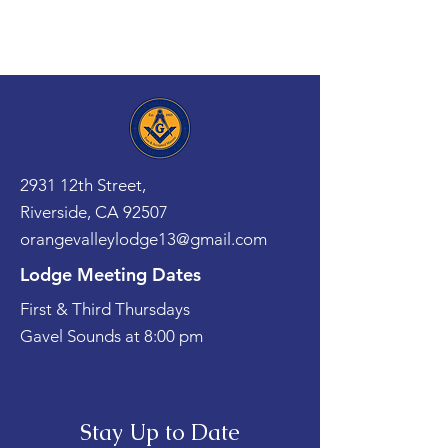
2931 12th Street,
Riverside, CA 92507
orangevalleylodge13@gmail.com
Lodge Meeting Dates
First & Third Thursdays
Gavel Sounds at 8:00 pm
Stay Up to Date