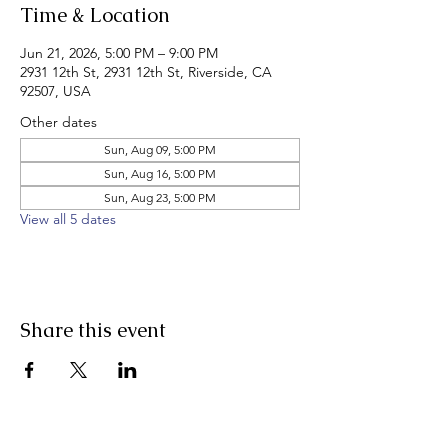
Time & Location
Jun 21, 2026, 5:00 PM – 9:00 PM
2931 12th St, 2931 12th St, Riverside, CA
92507, USA
Other dates
Sun, Aug 09, 5:00 PM
Sun, Aug 16, 5:00 PM
Sun, Aug 23, 5:00 PM
View all 5 dates
Share this event