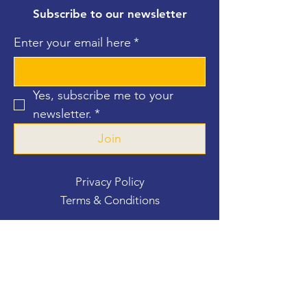
Subscribe to our newsletter
Enter your email here
*
Yes, subscribe me to your 
newsletter.
*
Join
Privacy Policy
Terms & Conditions
Contact Us
For more information, reach out
First Name
*