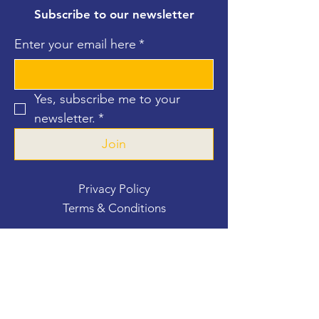
Subscribe to our newsletter
Enter your email here
*
Yes, subscribe me to your 
newsletter.
*
Join
Privacy Policy
Terms & Conditions
Contact Us
For more information, reach out
First Name
*