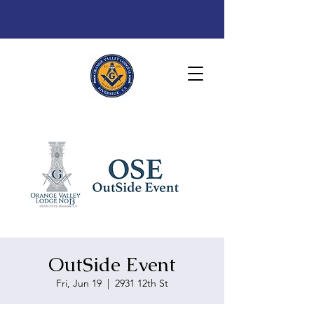
OutSide Event
Fri, Jun 19
  |  
2931 12th St