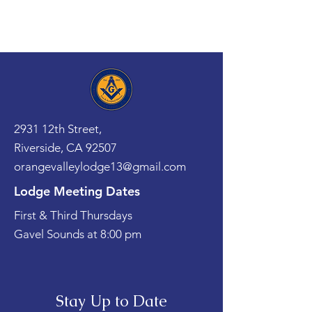
2931 12th Street,
Riverside, CA 92507
orangevalleylodge13@gmail.com
Lodge Meeting Dates
First & Third Thursdays
Gavel Sounds at 8:00 pm
Stay Up to Date