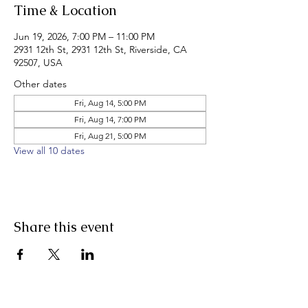
Time & Location
Jun 19, 2026, 7:00 PM – 11:00 PM
2931 12th St, 2931 12th St, Riverside, CA
92507, USA
Other dates
Fri, Aug 14, 5:00 PM
Fri, Aug 14, 7:00 PM
Fri, Aug 21, 5:00 PM
View all 10 dates
Share this event