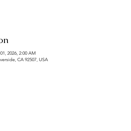
on
 01, 2026, 2:00 AM
Riverside, CA 92507, USA