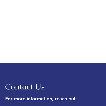
Contact Us
For more information, reach out