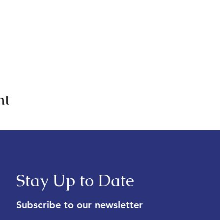
nt
Stay Up to Date
Subscribe to our newsletter