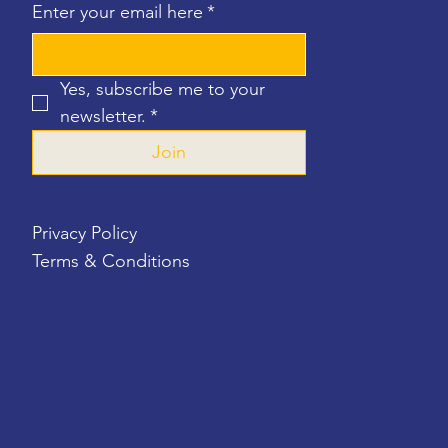
Enter your email here
*
Yes, subscribe me to your 
newsletter.
*
Join
Privacy Policy
Terms & Conditions