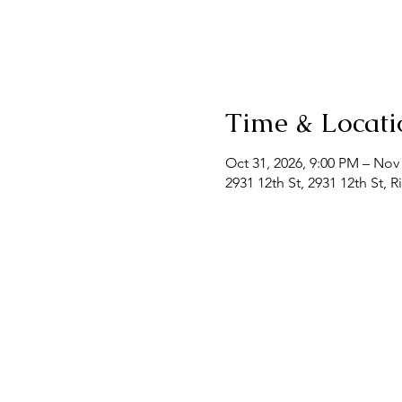
Time & Locati
Oct 31, 2026, 9:00 PM – Nov
2931 12th St, 2931 12th St, 