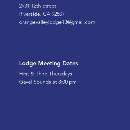
2931 12th Street,
Riverside, CA 92507
orangevalleylodge13@gmail.com
Lodge Meeting Dates
First & Third Thursdays
Gavel Sounds at 8:00 pm