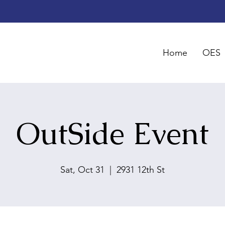
Home
OES
OutSide Event
Sat, Oct 31
  |  
2931 12th St