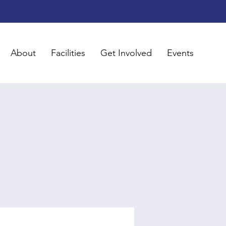
About
Facilities
Get Involved
Events