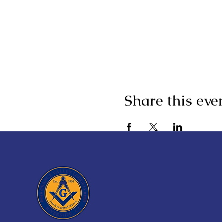
Share this eve