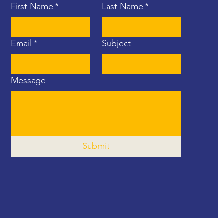
First Name
*
Last Name
*
Email
*
Subject
Message
Submit