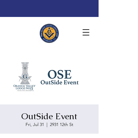
OutSide Event
Fri, Jul 31
  |  
2931 12th St