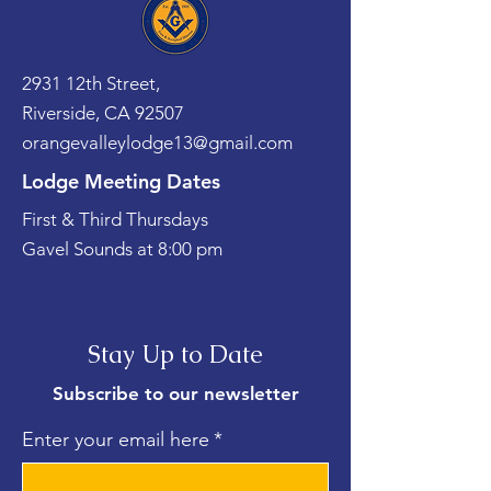
2931 12th Street,
Riverside, CA 92507
orangevalleylodge13@gmail.com
Lodge Meeting Dates
First & Third Thursdays
Gavel Sounds at 8:00 pm
Stay Up to Date
Subscribe to our newsletter
Enter your email here
*