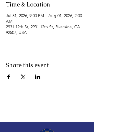
Time & Location
Jul 31, 2026, 9:00 PM – Aug 01, 2026, 2:00
AM
2931 12th St, 2931 12th St, Riverside, CA
92507, USA
Share this event