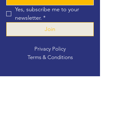
Yes, subscribe me to your 
newsletter.
*
Join
Privacy Policy
Terms & Conditions
Contact Us
For more information, reach out
First Name
*
Last Name
*