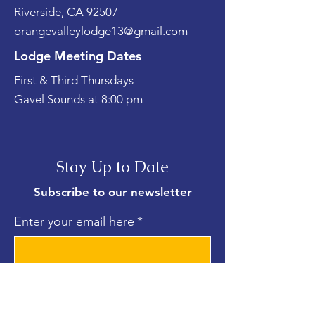
Riverside, CA 92507
orangevalleylodge13@gmail.com
Lodge Meeting Dates
First & Third Thursdays
Gavel Sounds at 8:00 pm
Stay Up to Date
Subscribe to our newsletter
Enter your email here
*
Yes, subscribe me to your 
newsletter.
*