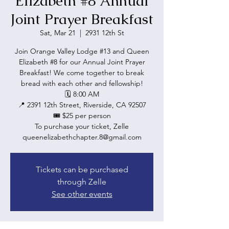
Elizabeth #8 Annual
Joint Prayer Breakfast
Sat, Mar 21
  |  
2931 12th St
Join Orange Valley Lodge #13 and Queen
Elizabeth #8 for our Annual Joint Prayer
Breakfast! We come together to break
bread with each other and fellowship!
🗓 8:00 AM
📍 2391 12th Street, Riverside, CA 92507
🎟 $25 per person
To purchase your ticket, Zelle
queenelizabethchapter.8@gmail.com
Tickets can be purchased
through Zelle
See other events