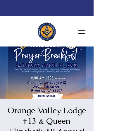
Orange Valley Lodge
#13 & Queen