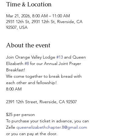
Time & Location
Mar 21, 2026, 8:00 AM – 11:00 AM
2931 12th St, 2931 12th St, Riverside, CA
92507, USA
About the event
Join Orange Valley Lodge 
#13
 and Queen 
Elizabeth 
#8
 for our Annual Joint Prayer 
Breakfast!
We come together to break bread with 
each other and fellowship!
8:00 AM
2391 12th Street, Riverside, CA 92507
$25 per person
To purchase your ticket in advance, you can 
Zelle 
queenelizabethchapter.8@gmail.com
or you can pay at the door. 