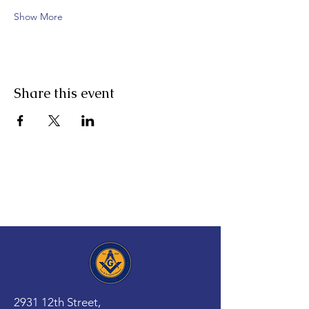
Show More
Share this event
2931 12th Street,