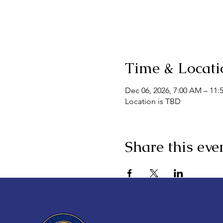
Time & Locati
Dec 06, 2026, 7:00 AM – 11:
Location is TBD
Share this eve