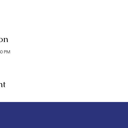
on
50 PM
nt