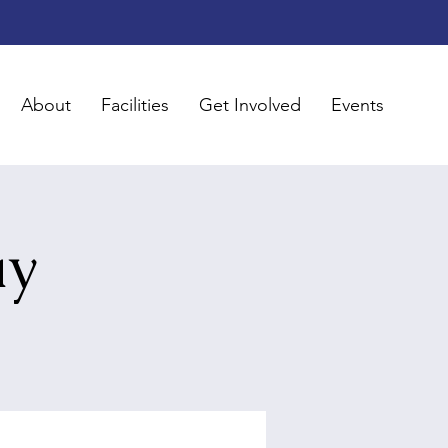
About
Facilities
Get Involved
Events
ay