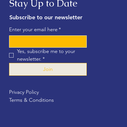
Stay Up to Date
Subscribe to our newsletter
Enter your email here
*
Yes, subscribe me to your 
newsletter.
*
Join
Privacy Policy
Terms & Conditions