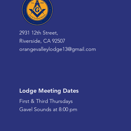
2931 12th Street,
Riverside, CA 92507
orangevalleylodge13@gmail.com
Lodge Meeting Dates
First & Third Thursdays
Gavel Sounds at 8:00 pm