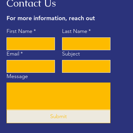
Contact Us
For more information, reach out
First Name
*
Last Name
*
Email
*
Subject
Message
Submit