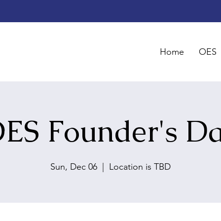
Home
OES
ES Founder's D
Sun, Dec 06
  |  
Location is TBD